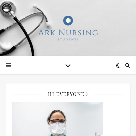
HI EVERYONE !