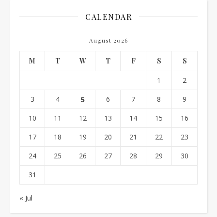
CALENDAR
August 2026
M
T
W
T
F
S
S
1
2
3
4
5
6
7
8
9
10
11
12
13
14
15
16
17
18
19
20
21
22
23
24
25
26
27
28
29
30
31
« Jul