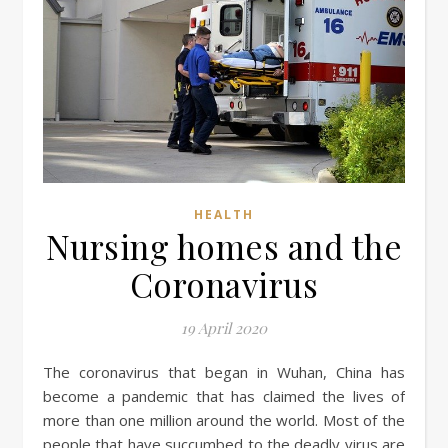
HEALTH
Nursing homes and the
Coronavirus
19 April 2020
The coronavirus that began in Wuhan, China has
become a pandemic that has claimed the lives of
more than one million around the world. Most of the
people that have succumbed to the deadly virus are