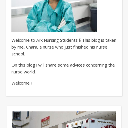
Welcome to Ark Nursing Students § This blog is taken
by me, Chara, a nurse who just finished his nurse
school.
On this blog i will share some advices concerning the
nurse world.
Welcome !