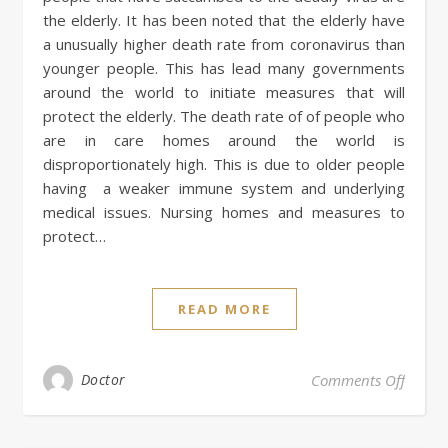
the elderly. It has been noted that the elderly have
a unusually higher death rate from coronavirus than
younger people. This has lead many governments
around the world to initiate measures that will
protect the elderly. The death rate of of people who
are in care homes around the world is
disproportionately high. This is due to older people
having a weaker immune system and underlying
medical issues. Nursing homes and measures to
protect…
READ MORE
on Nur
Doctor
Comments Off