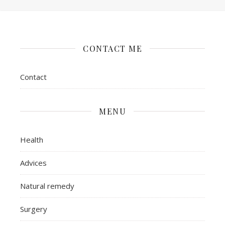
CONTACT ME
Contact
MENU
Health
Advices
Natural remedy
Surgery