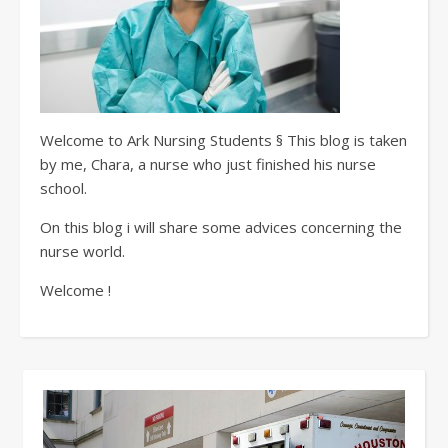
Welcome to Ark Nursing Students § This blog is taken
by me, Chara, a nurse who just finished his nurse
school.
On this blog i will share some advices concerning the
nurse world.
Welcome !