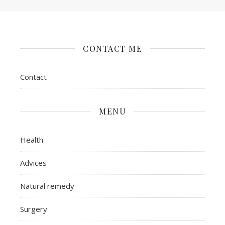
CONTACT ME
Contact
MENU
Health
Advices
Natural remedy
Surgery