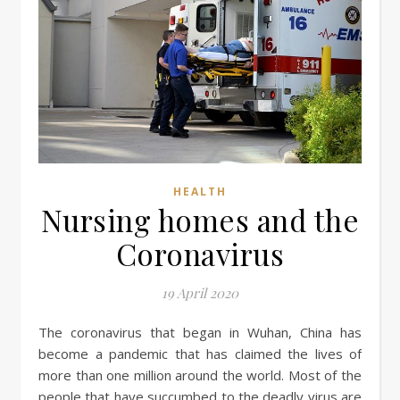
HEALTH
Nursing homes and the
Coronavirus
19 April 2020
The coronavirus that began in Wuhan, China has
become a pandemic that has claimed the lives of
more than one million around the world. Most of the
people that have succumbed to the deadly virus are