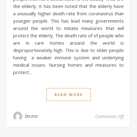
the elderly. It has been noted that the elderly have
a unusually higher death rate from coronavirus than
younger people. This has lead many governments
around the world to initiate measures that will
protect the elderly. The death rate of of people who
are in care homes around the world is
disproportionately high. This is due to older people
having a weaker immune system and underlying
medical issues. Nursing homes and measures to
protect…
READ MORE
on Nur
Doctor
Comments Off