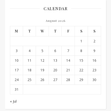
CALENDAR
August 2026
M
T
W
T
F
S
S
1
2
3
4
5
6
7
8
9
10
11
12
13
14
15
16
17
18
19
20
21
22
23
24
25
26
27
28
29
30
31
« Jul