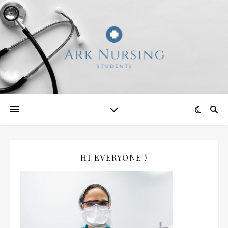
HI EVERYONE !